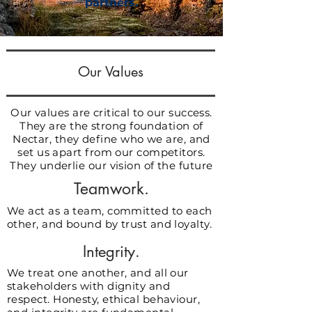
partners.
Our Values
Our values are critical to our success.
They are the strong foundation of
Nectar, they define who we are, and
set us apart from our competitors.
They underlie our vision of the future
Teamwork.
We act as a team, committed to each
other, and bound by trust and loyalty.
Integrity.
We treat one another, and all our
stakeholders with dignity and
respect. Honesty, ethical behaviour,