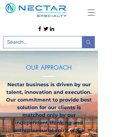
OUR APPROACH
Nectar business is driven by our
talent, innovation and execution.
Our commitment to provide best
solution for our clients is
matched only by our
independent thinking and
entrepreneurial spirit of our