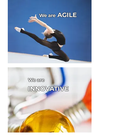
AGILE
We are
We are
INNOVATIVE