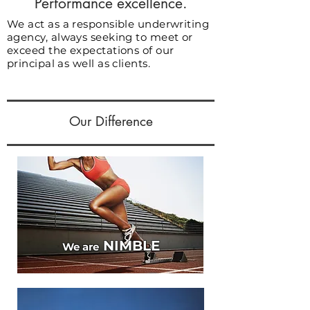
Performance excellence.
We act as a responsible underwriting
agency, always seeking to meet or
exceed the expectations of our
principal as well as clients.
Our Difference
NIMBLE
We are