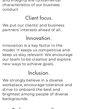
and integrity are fundamental
characteristics of our business
conduct.
Client focus.
We put our clients’ and business
partners’ interests ahead of all.
Innovation.
Innovation is a key factor in the
model. It keeps us competitive and
keep us stay relevant. We encourage
our team to be creative and explore
new ways to achieve goals.
Inclusion.
We strongly believe in a diverse
workplace, encourage tolerance and
strive to onboard the best and
brightest among people of diverse
backgrounds.